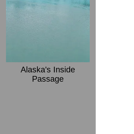
Alaska's Inside
Passage