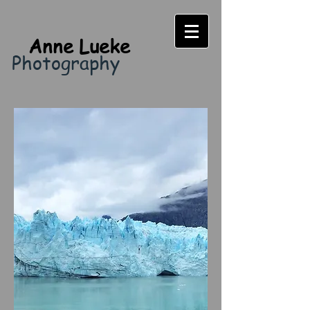
Anne Lueke
Photography