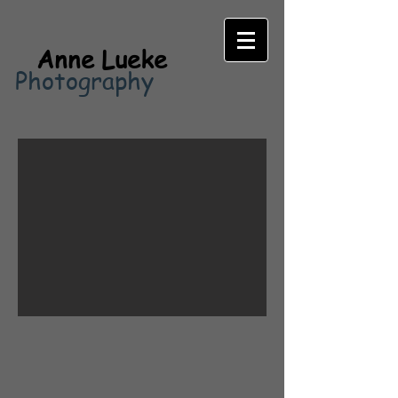
Anne Lueke
Photography